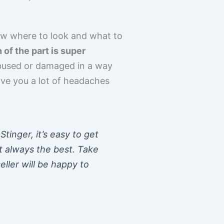
know where to look and what to
of the part is super
bused or damaged in a way
save you a lot of headaches
tinger, it’s easy to get
t always the best. Take
ller will be happy to