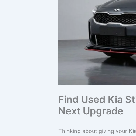
Find Used Kia St
Next Upgrade
Thinking about giving your Kia