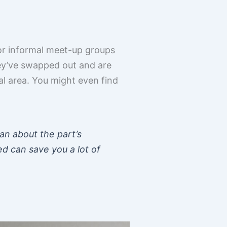
or informal meet-up groups
ey’ve swapped out and are
cal area. You might even find
an about the part’s
ed can save you a lot of