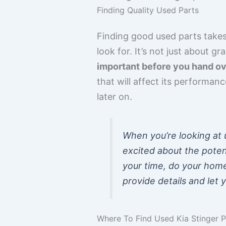
Finding Quality Used Parts
Finding good used parts takes 
look for. It’s not just about gr
important before you hand ov
that will affect its performanc
later on.
When you’re looking at u
excited about the poten
your time, do your home
provide details and let 
Where To Find Used Kia Stinger 