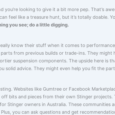
nd you’re looking to give it a bit more pep. That’s aw
n feel like a treasure hunt, but it’s totally doable. 
hing you see; do a little digging.
ally know their stuff when it comes to performance
 parts from previous builds or trade-ins. They might
rtier suspension components. The upside here is that
u solid advice. They might even help you fit the parts
resting. Websites like Gumtree or Facebook Marketpla
ng off bits and pieces from their own Stinger projects
or Stinger owners in Australia. These communities a
ed. Plus, you can ask questions and get recommendat