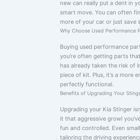
new can really put a dent in y
smart move. You can often find
more of your car or just save
Why Choose Used Performance P
Buying used performance parts 
you’re often getting parts th
has already taken the risk of ins
piece of kit. Plus, it’s a more
perfectly functional.
Benefits of Upgrading Your Sting
Upgrading your Kia Stinger isn’
it that aggressive growl you
fun and controlled. Even small
tailoring the driving experien