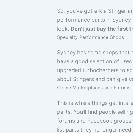
So, you’ve got a Kia Stinger a
performance parts in Sydney ca
look.
Don’t just buy the first t
Specialty Performance Shops
Sydney has some shops that re
have a good selection of used
upgraded turbochargers to spo
about Stingers and can give yo
Online Marketplaces and Forums
This is where things get inte
parts. You’ll find people selli
forums and Facebook groups f
list parts they no longer ne