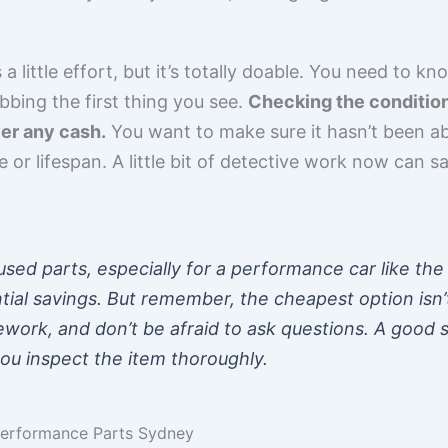
a little effort, but it’s totally doable. You need to 
abbing the first thing you see.
Checking the condition 
er any cash.
You want to make sure it hasn’t been a
e or lifespan. A little bit of detective work now can 
sed parts, especially for a performance car like the S
tial savings. But remember, the cheapest option isn’
work, and don’t be afraid to ask questions. A good se
you inspect the item thoroughly.
Performance Parts Sydney