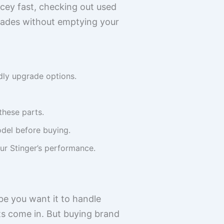
cey fast, checking out used
grades without emptying your
dly upgrade options.
these parts.
odel before buying.
ur Stinger’s performance.
ybe you want it to handle
ts come in. But buying brand