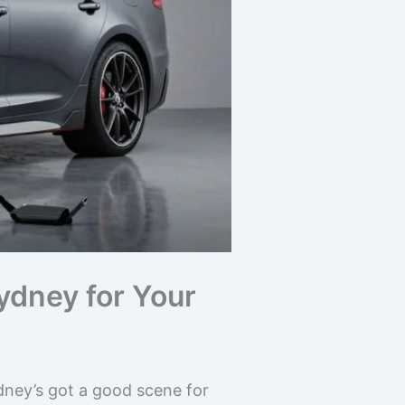
ydney for Your
ydney’s got a good scene for