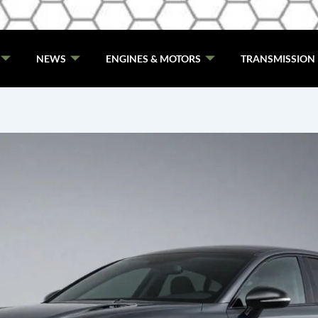
NEWS
ENGINES & MOTORS
TRANSMISSION