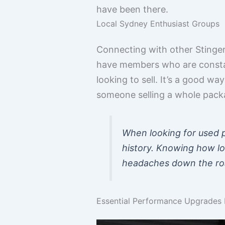
have been there.
Local Sydney Enthusiast Groups
Connecting with other Stinge
have members who are constan
looking to sell. It’s a good wa
someone selling a whole packa
When looking for used p
history. Knowing how lo
headaches down the road
Essential Performance Upgrades F