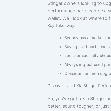
Stinger owners looking to upg
performance parts can be a sm
wallet. We’ll look at where to
Key Takeaways
Sydney has a market for 
Buying used parts can si
Look for specialty shops
Always inspect used part
Consider common upgrade
Discover Used Kia Stinger Perfo
So, you’ve got a Kia Stinger a
better, sound tougher, or jus