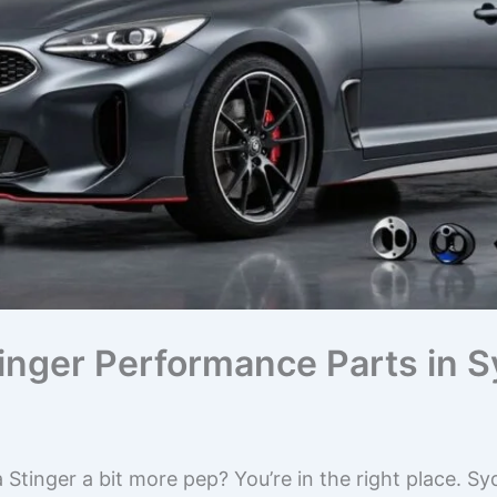
inger Performance Parts in S
 Stinger a bit more pep? You’re in the right place. S