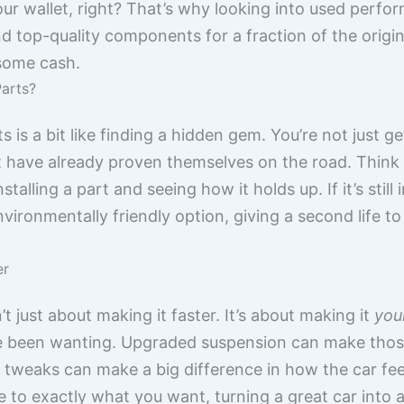
our wallet, right? That’s why looking into used perfo
 top-quality components for a fraction of the origina
 some cash.
arts?
is a bit like finding a hidden gem. You’re not just ge
at have already proven themselves on the road. Think 
talling a part and seeing how it holds up. If it’s still i
 environmentally friendly option, giving a second life t
er
t just about making it faster. It’s about making it
you
’ve been wanting. Upgraded suspension can make thos
 tweaks can make a big difference in how the car fee
ce to exactly what you want, turning a great car into 