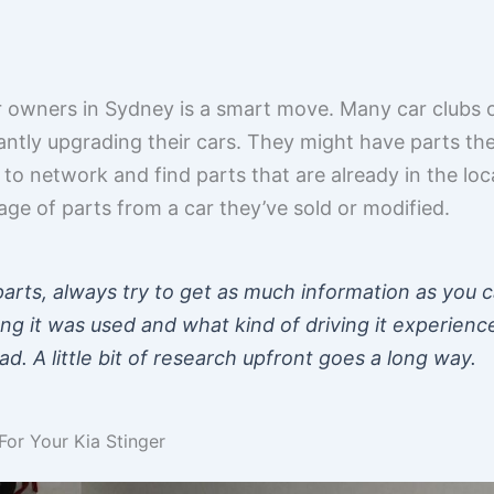
r owners in Sydney is a smart move. Many car clubs 
tly upgrading their cars. They might have parts th
y to network and find parts that are already in the lo
ge of parts from a car they’ve sold or modified.
arts, always try to get as much information as you c
ng it was used and what kind of driving it experienc
. A little bit of research upfront goes a long way.
or Your Kia Stinger