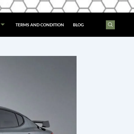
TERMS AND CONDITION
BLOG