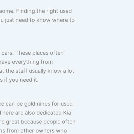
esome. Finding the right used
You just need to know where to
 cars. These places often
 have everything from
 the staff usually know a lot
 if you need it.
ce can be goldmines for used
. There are also dedicated Kia
re great because people often
ions from other owners who