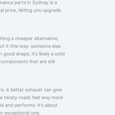
rmance parts in Sydney is a
l price, letting you upgrade
tting a cheaper alternative;
of it this way: someone else
n good shape, it’s likely a solid
o components that are still
rs
. A better exhaust can give
e twisty roads feel way more
ls and performs. It’s about
an exceptional one.