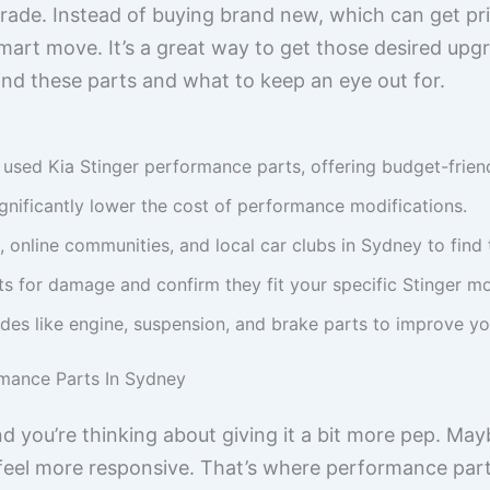
rade. Instead of buying brand new, which can get pri
art move. It’s a great way to get those desired up
 find these parts and what to keep an eye out for.
used Kia Stinger performance parts, offering budget-frien
gnificantly lower the cost of performance modifications.
, online communities, and local car clubs in Sydney to find 
s for damage and confirm they fit your specific Stinger m
s like engine, suspension, and brake parts to improve yo
rmance Parts In Sydney
nd you’re thinking about giving it a bit more pep. Ma
t feel more responsive. That’s where performance par