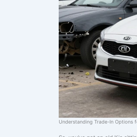
Understanding Trade-In Options f