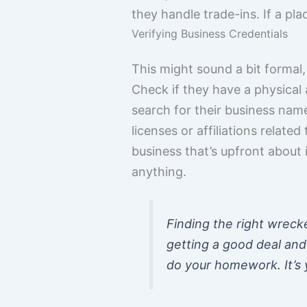
they handle trade-ins. If a plac
Verifying Business Credentials
This might sound a bit formal,
Check if they have a physical 
search for their business name
licenses or affiliations related
business that’s upfront about 
anything.
Finding the right wrecker
getting a good deal and 
do your homework. It’s y