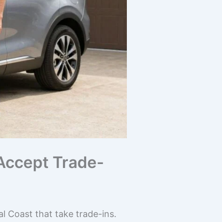
 Accept Trade-
l Coast that take trade-ins.