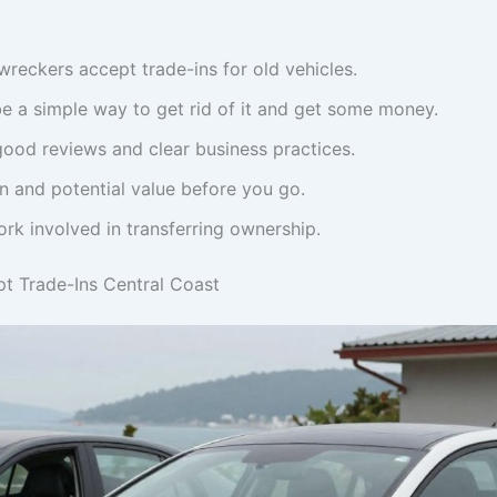
reckers accept trade-ins for old vehicles.
be a simple way to get rid of it and get some money.
ood reviews and clear business practices.
n and potential value before you go.
rk involved in transferring ownership.
t Trade-Ins Central Coast