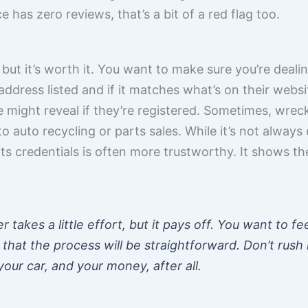
e has zero reviews, that’s a bit of a red flag too.
 but it’s worth it. You want to make sure you’re dealin
address listed and if it matches what’s on their webs
 might reveal if they’re registered. Sometimes, wrec
 to auto recycling or parts sales. While it’s not always 
its credentials is often more trustworthy. It shows the
 takes a little effort, but it pays off. You want to fe
that the process will be straightforward. Don’t rush i
our car, and your money, after all.