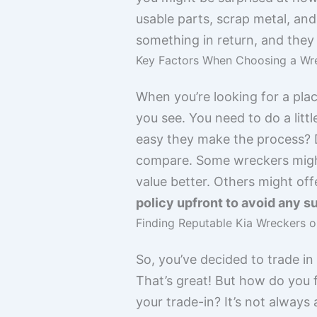
usable parts, scrap metal, and
something in return, and they 
Key Factors When Choosing a Wre
When you’re looking for a plac
you see. You need to do a lit
easy they make the process? D
compare. Some wreckers might 
value better. Others might offe
policy upfront to avoid any su
Finding Reputable Kia Wreckers o
So, you’ve decided to trade in
That’s great! But how do you f
your trade-in? It’s not always