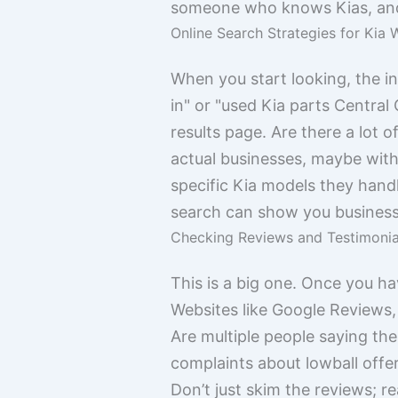
someone who knows Kias, and 
Online Search Strategies for Kia 
When you start looking, the in
in" or "used Kia parts Central C
results page. Are there a lot 
actual businesses, maybe with
specific Kia models they hand
search can show you businesse
Checking Reviews and Testimonia
This is a big one. Once you h
Websites like Google Reviews,
Are multiple people saying the 
complaints about lowball offe
Don’t just skim the reviews; r