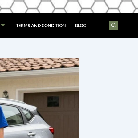
TERMS AND CONDITION
BLOG