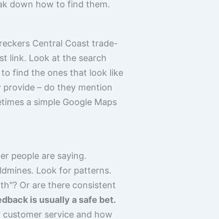
eak down how to find them.
wreckers Central Coast trade-
rst link. Look at the search
to find the ones that look like
y provide – do they mention
metimes a simple Google Maps
er people are saying.
dmines. Look for patterns.
ith"? Or are there consistent
edback is usually a safe bet.
eir customer service and how