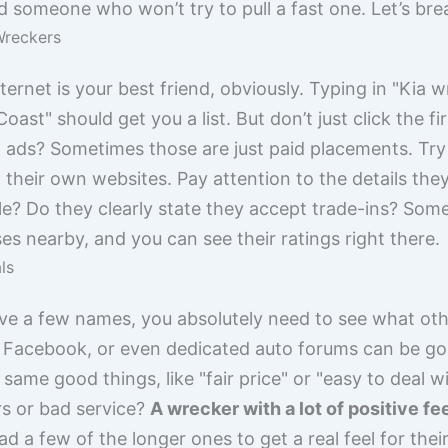
someone who won’t try to pull a fast one. Let’s br
Wreckers
ternet is your best friend, obviously. Typing in "Kia 
oast" should get you a list. But don’t just click the fi
of ads? Sometimes those are just paid placements. Try 
 their own websites. Pay attention to the details the
le? Do they clearly state they accept trade-ins? So
s nearby, and you can see their ratings right there.
ls
ave a few names, you absolutely need to see what oth
 Facebook, or even dedicated auto forums can be gol
same good things, like "fair price" or "easy to deal w
rs or bad service?
A wrecker with a lot of positive fe
ead a few of the longer ones to get a real feel for th