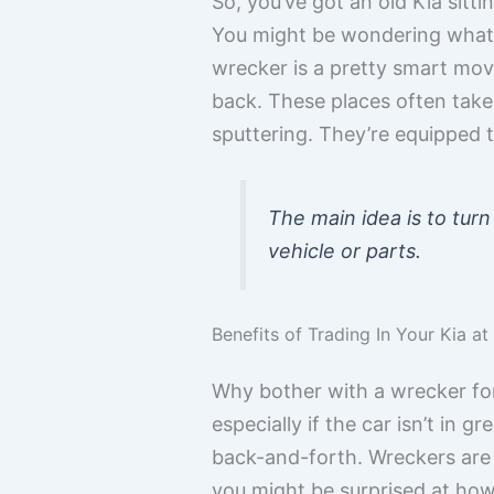
So, you’ve got an old Kia sitt
You might be wondering what yo
wrecker is a pretty smart move,
back. These places often take 
sputtering. They’re equipped t
The main idea is to turn
vehicle or parts.
Benefits of Trading In Your Kia a
Why bother with a wrecker for y
especially if the car isn’t in g
back-and-forth. Wreckers are i
you might be surprised at how