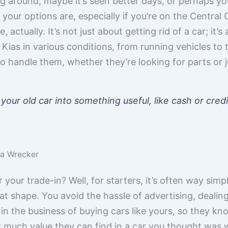
ing around, maybe it’s seen better days, or perhaps yo
ur options are, especially if you’re on the Central Co
 actually. It’s not just about getting rid of a car; it’
Kias in various conditions, from running vehicles to 
o handle them, whether they’re looking for parts or j
 your old car into something useful, like cash or cre
t a Wrecker
our trade-in? Well, for starters, it’s often way simple
reat shape. You avoid the hassle of advertising, dealing
n the business of buying cars like yours, so they kn
 much value they can find in a car you thought was w