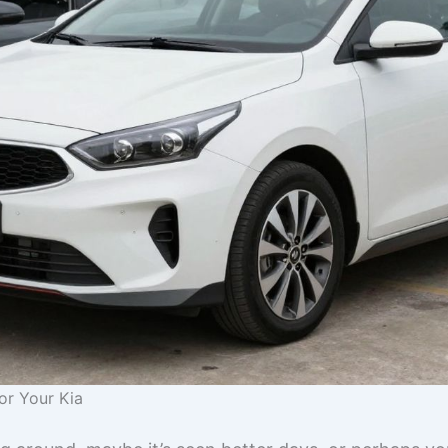
or Your Kia