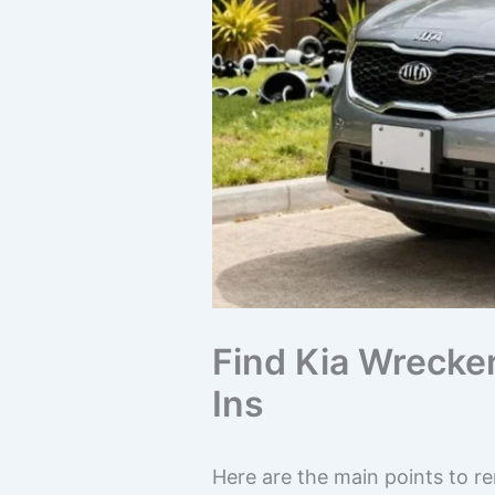
Find Kia Wrecke
Ins
Here are the main points to r