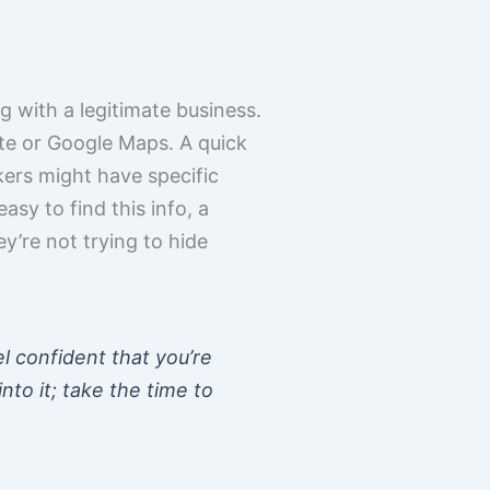
g with a legitimate business.
ite or Google Maps. A quick
kers might have specific
easy to find this info, a
y’re not trying to hide
el confident that you’re
nto it; take the time to