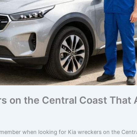
rs on the Central Coast That
emember when looking for Kia wreckers on the Centra