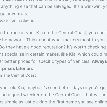
 anything else that can be salvaged. It’s a win-win: y
get inventory.
cker for Trade-Ins
e to trade in your Kia on the Central Coast, you can’t
tle homework. Think about what matters most to you. I
o they have a good reputation? It’s worth checking o
specialize in certain makes, like Kia, which could 
r better prices for specific types of vehicles.
Always 
rprises later on.
n The Central Coast
 your old Kia, maybe it’s seen better days or you’re j
ind a good wrecker on the Central Coast that will actu
 as simple as just picking the first name you see onli