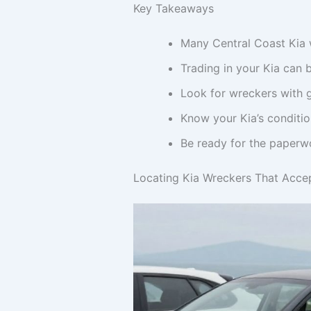
Key Takeaways
Many Central Coast Kia w
Trading in your Kia can 
Look for wreckers with g
Know your Kia’s conditio
Be ready for the paperwo
Locating Kia Wreckers That Accep