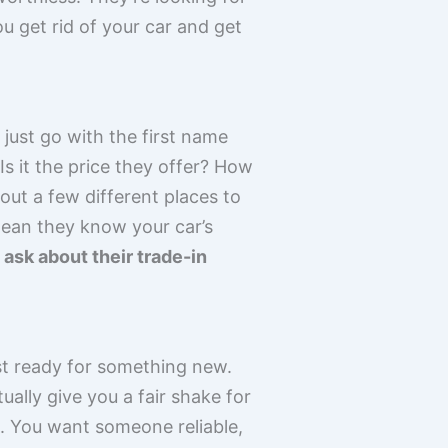
ou get rid of your car and get
 just go with the first name
s it the price they offer? How
ut a few different places to
mean they know your car’s
ask about their trade-in
ust ready for something new.
ally give you a fair shake for
ne. You want someone reliable,