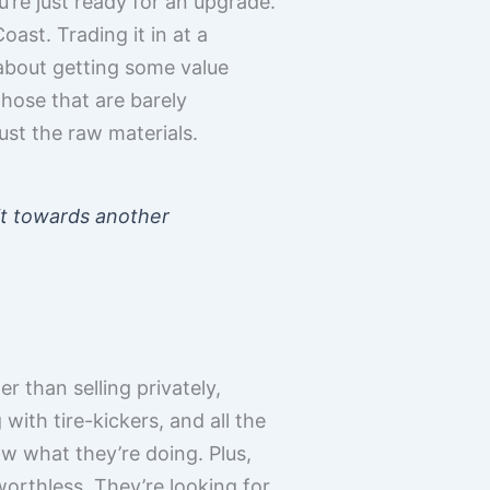
u’re just ready for an upgrade.
ast. Trading it in at a
s about getting some value
those that are barely
ust the raw materials.
dit towards another
r than selling privately,
 with tire-kickers, and all the
ow what they’re doing. Plus,
orthless. They’re looking for