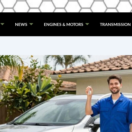
NEWS
ENGINES & MOTORS
TRANSMISSION