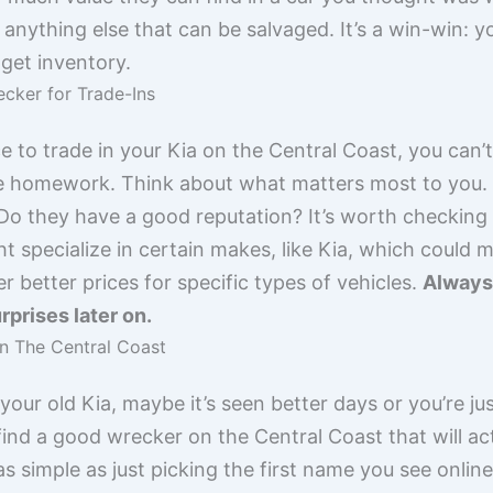
 anything else that can be salvaged. It’s a win-win: y
get inventory.
cker for Trade-Ins
e to trade in your Kia on the Central Coast, you can’t
tle homework. Think about what matters most to you. I
o they have a good reputation? It’s worth checking o
specialize in certain makes, like Kia, which could 
r better prices for specific types of vehicles.
Always 
rprises later on.
n The Central Coast
 your old Kia, maybe it’s seen better days or you’re j
ind a good wrecker on the Central Coast that will actu
 as simple as just picking the first name you see onli