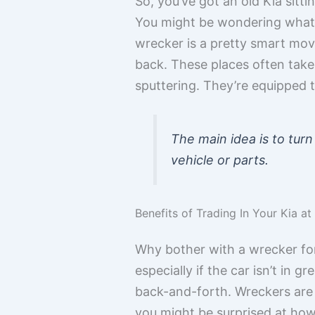
So, you’ve got an old Kia sitt
You might be wondering what yo
wrecker is a pretty smart move,
back. These places often take 
sputtering. They’re equipped t
The main idea is to turn
vehicle or parts.
Benefits of Trading In Your Kia a
Why bother with a wrecker for y
especially if the car isn’t in g
back-and-forth. Wreckers are i
you might be surprised at how