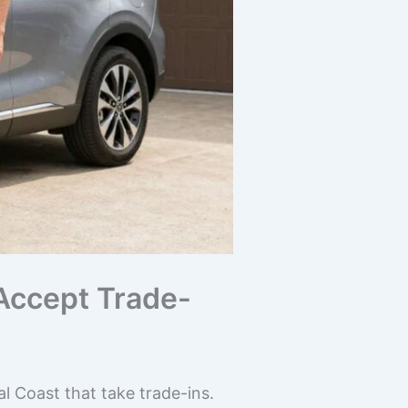
 Accept Trade-
l Coast that take trade-ins.