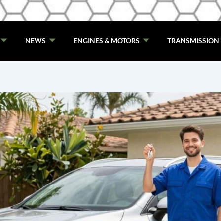
NEWS
ENGINES & MOTORS
TRANSMISSION