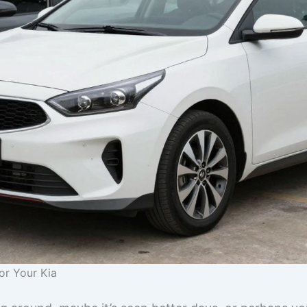
or Your Kia