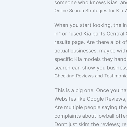
someone who knows Kias, and 
Online Search Strategies for Kia 
When you start looking, the in
in" or "used Kia parts Central C
results page. Are there a lot 
actual businesses, maybe with
specific Kia models they hand
search can show you businesse
Checking Reviews and Testimonia
This is a big one. Once you h
Websites like Google Reviews,
Are multiple people saying the 
complaints about lowball offe
Don’t just skim the reviews; r