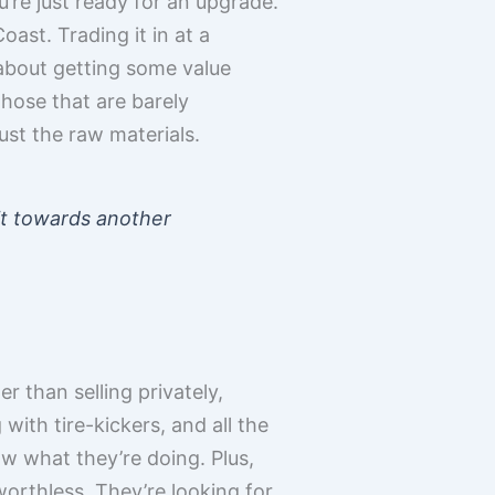
u’re just ready for an upgrade.
ast. Trading it in at a
s about getting some value
those that are barely
ust the raw materials.
dit towards another
r than selling privately,
 with tire-kickers, and all the
ow what they’re doing. Plus,
orthless. They’re looking for