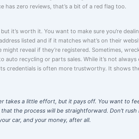
e has zero reviews, that’s a bit of a red flag too.
 but it’s worth it. You want to make sure you’re dealin
address listed and if it matches what’s on their webs
 might reveal if they’re registered. Sometimes, wrec
 to auto recycling or parts sales. While it’s not always 
its credentials is often more trustworthy. It shows the
 takes a little effort, but it pays off. You want to fe
that the process will be straightforward. Don’t rush i
our car, and your money, after all.