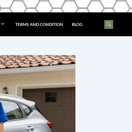
TERMS AND CONDITION
BLOG