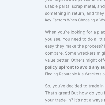
usable parts, scrap metal, and
something in return, and they 
Key Factors When Choosing a Wre
When you’re looking for a plac
you see. You need to do a lit
easy they make the process? D
compare. Some wreckers might 
value better. Others might offe
policy upfront to avoid any su
Finding Reputable Kia Wreckers o
So, you’ve decided to trade in
That’s great! But how do you f
your trade-in? It’s not always