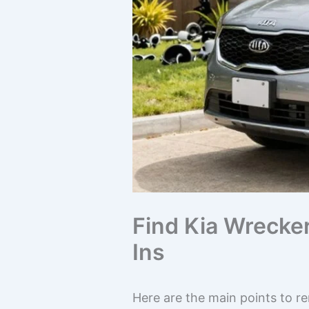
Find Kia Wrecke
Ins
Here are the main points to r