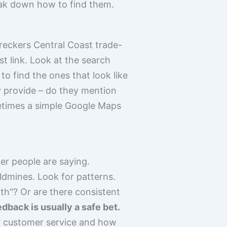
eak down how to find them.
wreckers Central Coast trade-
rst link. Look at the search
to find the ones that look like
y provide – do they mention
metimes a simple Google Maps
er people are saying.
dmines. Look for patterns.
ith"? Or are there consistent
edback is usually a safe bet.
eir customer service and how