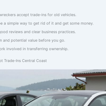
reckers accept trade-ins for old vehicles.
be a simple way to get rid of it and get some money.
ood reviews and clear business practices.
n and potential value before you go.
rk involved in transferring ownership.
t Trade-Ins Central Coast