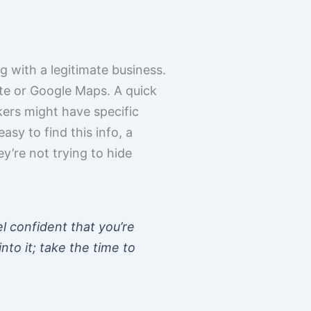
g with a legitimate business.
ite or Google Maps. A quick
kers might have specific
easy to find this info, a
y’re not trying to hide
el confident that you’re
nto it; take the time to