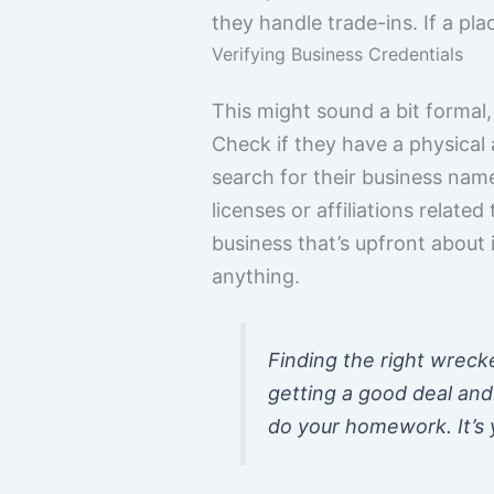
they handle trade-ins. If a plac
Verifying Business Credentials
This might sound a bit formal,
Check if they have a physical 
search for their business name
licenses or affiliations related
business that’s upfront about 
anything.
Finding the right wrecker
getting a good deal and 
do your homework. It’s y