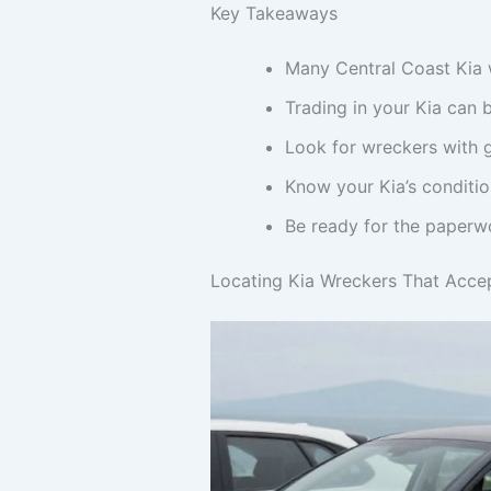
Key Takeaways
Many Central Coast Kia w
Trading in your Kia can 
Look for wreckers with g
Know your Kia’s conditio
Be ready for the paperwo
Locating Kia Wreckers That Accep