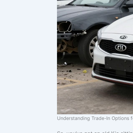
Understanding Trade-In Options f