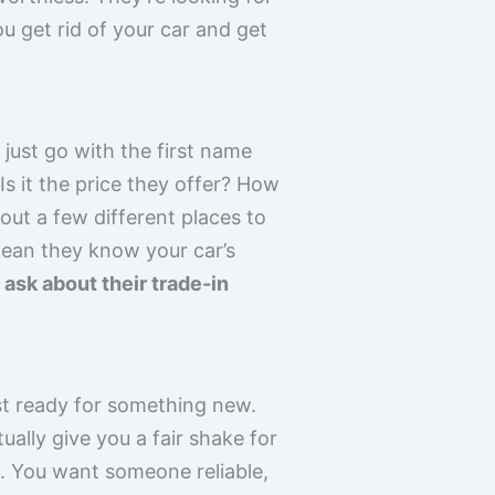
ou get rid of your car and get
 just go with the first name
s it the price they offer? How
ut a few different places to
mean they know your car’s
ask about their trade-in
ust ready for something new.
ally give you a fair shake for
ne. You want someone reliable,