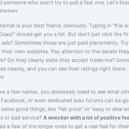
someone who won’t try to pull a fast one. Let’s br
Wreckers
ternet is your best friend, obviously. Typing in "Kia 
oast" should get you a list. But don’t just click the fi
of ads? Sometimes those are just paid placements. Try 
 their own websites. Pay attention to the details the
le? Do they clearly state they accept trade-ins? So
s nearby, and you can see their ratings right there.
ls
ave a few names, you absolutely need to see what oth
 Facebook, or even dedicated auto forums can be gol
same good things, like "fair price" or "easy to deal w
rs or bad service?
A wrecker with a lot of positive fe
ead a few of the longer ones to get a real feel for th