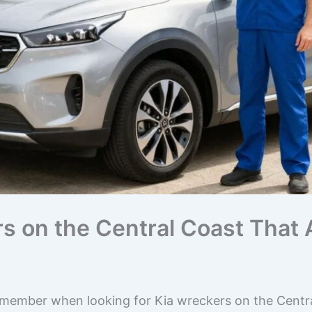
rs on the Central Coast That
emember when looking for Kia wreckers on the Centra