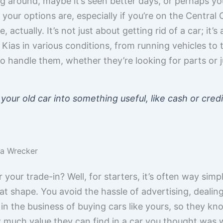
ing around, maybe it’s seen better days, or perhaps yo
ur options are, especially if you’re on the Central Co
 actually. It’s not just about getting rid of a car; it’
Kias in various conditions, from running vehicles to 
o handle them, whether they’re looking for parts or j
 your old car into something useful, like cash or cre
t a Wrecker
our trade-in? Well, for starters, it’s often way simple
reat shape. You avoid the hassle of advertising, dealing
n the business of buying cars like yours, so they kn
 much value they can find in a car you thought was w