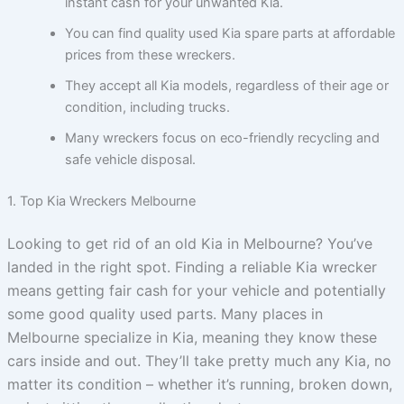
instant cash for your unwanted Kia.
You can find quality used Kia spare parts at affordable
prices from these wreckers.
They accept all Kia models, regardless of their age or
condition, including trucks.
Many wreckers focus on eco-friendly recycling and
safe vehicle disposal.
1. Top Kia Wreckers Melbourne
Looking to get rid of an old Kia in Melbourne? You’ve
landed in the right spot. Finding a reliable Kia wrecker
means getting fair cash for your vehicle and potentially
some good quality used parts. Many places in
Melbourne specialize in Kia, meaning they know these
cars inside and out. They’ll take pretty much any Kia, no
matter its condition – whether it’s running, broken down,