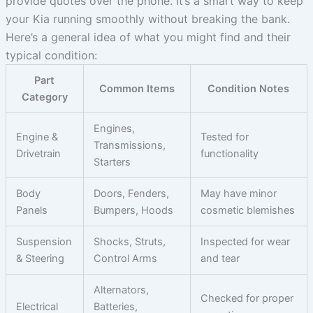
provide quotes over the phone. It’s a smart way to keep
your Kia running smoothly without breaking the bank.
Here’s a general idea of what you might find and their
typical condition:
Part
Common Items
Condition Notes
Category
Engines,
Engine &
Tested for
Transmissions,
Drivetrain
functionality
Starters
Body
Doors, Fenders,
May have minor
Panels
Bumpers, Hoods
cosmetic blemishes
Suspension
Shocks, Struts,
Inspected for wear
& Steering
Control Arms
and tear
Alternators,
Checked for proper
Electrical
Batteries,