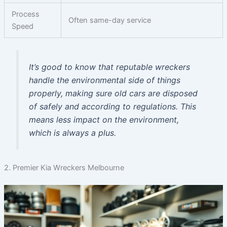
Process
Often same-day service
Speed
It’s good to know that reputable wreckers
handle the environmental side of things
properly, making sure old cars are disposed
of safely and according to regulations. This
means less impact on the environment,
which is always a plus.
2. Premier Kia Wreckers Melbourne