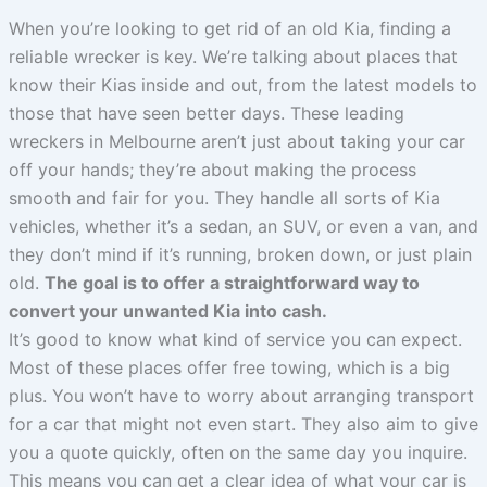
When you’re looking to get rid of an old Kia, finding a
reliable wrecker is key. We’re talking about places that
know their Kias inside and out, from the latest models to
those that have seen better days. These leading
wreckers in Melbourne aren’t just about taking your car
off your hands; they’re about making the process
smooth and fair for you. They handle all sorts of Kia
vehicles, whether it’s a sedan, an SUV, or even a van, and
they don’t mind if it’s running, broken down, or just plain
old.
The goal is to offer a straightforward way to
convert your unwanted Kia into cash.
It’s good to know what kind of service you can expect.
Most of these places offer free towing, which is a big
plus. You won’t have to worry about arranging transport
for a car that might not even start. They also aim to give
you a quote quickly, often on the same day you inquire.
This means you can get a clear idea of what your car is