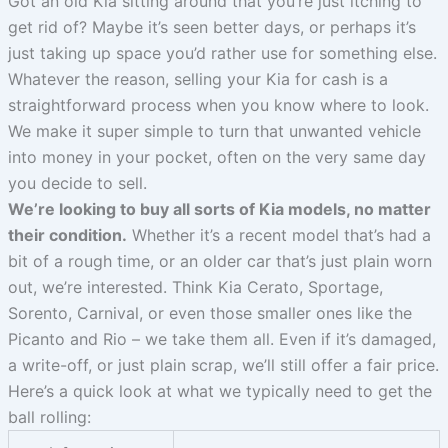
Got an old Kia sitting around that you’re just itching to
get rid of? Maybe it’s seen better days, or perhaps it’s
just taking up space you’d rather use for something else.
Whatever the reason, selling your Kia for cash is a
straightforward process when you know where to look.
We make it super simple to turn that unwanted vehicle
into money in your pocket, often on the very same day
you decide to sell.
We’re looking to buy all sorts of Kia models, no matter
their condition.
Whether it’s a recent model that’s had a
bit of a rough time, or an older car that’s just plain worn
out, we’re interested. Think Kia Cerato, Sportage,
Sorento, Carnival, or even those smaller ones like the
Picanto and Rio – we take them all. Even if it’s damaged,
a write-off, or just plain scrap, we’ll still offer a fair price.
Here’s a quick look at what we typically need to get the
ball rolling: