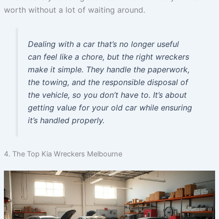
worth without a lot of waiting around.
Dealing with a car that’s no longer useful
can feel like a chore, but the right wreckers
make it simple. They handle the paperwork,
the towing, and the responsible disposal of
the vehicle, so you don’t have to. It’s about
getting value for your old car while ensuring
it’s handled properly.
4. The Top Kia Wreckers Melbourne