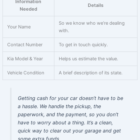
Information
Details
Needed
So we know who we’re dealing
Your Name
with.
Contact Number
To get in touch quickly.
Kia Model & Year
Helps us estimate the value.
Vehicle Condition
A brief description of its state.
Getting cash for your car doesn’t have to be
a hassle. We handle the pickup, the
paperwork, and the payment, so you don’t
have to worry about a thing. It’s a clean,
quick way to clear out your garage and get
some extra funds.