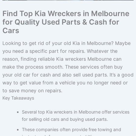
Find Top Kia Wreckers in Melbourne
for Quality Used Parts & Cash for
Cars
Looking to get rid of your old Kia in Melbourne? Maybe
you need a specific part for repairs. Whatever the
reason, finding reliable Kia wreckers Melbourne can
make the process smooth. These services often buy
your old car for cash and also sell used parts. It’s a good
way to get value from a vehicle you no longer need or
to save money on repairs.
Key Takeaways
Several top Kia wreckers in Melbourne offer services
for selling old cars and buying used parts.
These companies often provide free towing and