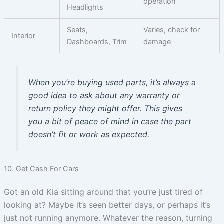
operation
Headlights
Seats,
Varies, check for
Interior
Dashboards, Trim
damage
When you’re buying used parts, it’s always a
good idea to ask about any warranty or
return policy they might offer. This gives
you a bit of peace of mind in case the part
doesn’t fit or work as expected.
10. Get Cash For Cars
Got an old Kia sitting around that you’re just tired of
looking at? Maybe it’s seen better days, or perhaps it’s
just not running anymore. Whatever the reason, turning