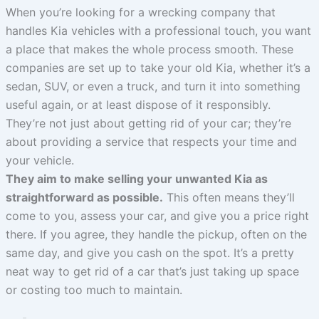
When you’re looking for a wrecking company that
handles Kia vehicles with a professional touch, you want
a place that makes the whole process smooth. These
companies are set up to take your old Kia, whether it’s a
sedan, SUV, or even a truck, and turn it into something
useful again, or at least dispose of it responsibly.
They’re not just about getting rid of your car; they’re
about providing a service that respects your time and
your vehicle.
They aim to make selling your unwanted Kia as
straightforward as possible.
This often means they’ll
come to you, assess your car, and give you a price right
there. If you agree, they handle the pickup, often on the
same day, and give you cash on the spot. It’s a pretty
neat way to get rid of a car that’s just taking up space
or costing too much to maintain.