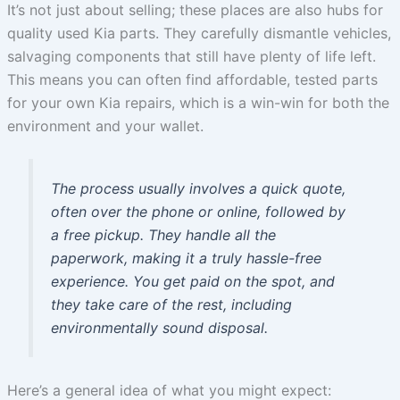
It’s not just about selling; these places are also hubs for
quality used Kia parts. They carefully dismantle vehicles,
salvaging components that still have plenty of life left.
This means you can often find affordable, tested parts
for your own Kia repairs, which is a win-win for both the
environment and your wallet.
The process usually involves a quick quote,
often over the phone or online, followed by
a free pickup. They handle all the
paperwork, making it a truly hassle-free
experience. You get paid on the spot, and
they take care of the rest, including
environmentally sound disposal.
Here’s a general idea of what you might expect: