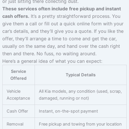
or just sitting there collecting dust.
These services often include free pickup and instant
cash offers.
It’s a pretty straightforward process. You
give them a call or fill out a quick online form with your
car’s details, and they’ll give you a quote. If you like the
offer, they’ll arrange a time to come and get the car,
usually on the same day, and hand over the cash right
then and there. No fuss, no waiting around.
Here’s a general idea of what you can expect:
Service
Typical Details
Offered
Vehicle
All Kia models, any condition (used, scrap,
Acceptance
damaged, running or not)
Cash Offer
Instant, on-the-spot payment
Removal
Free pickup and towing from your location