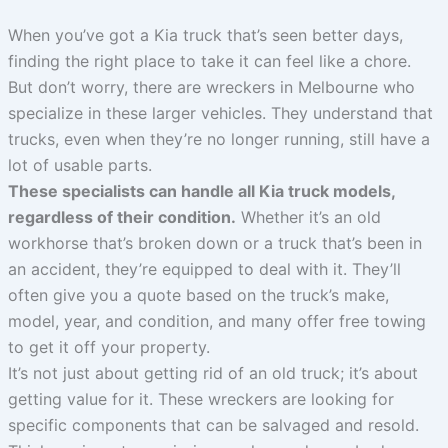
When you’ve got a Kia truck that’s seen better days,
finding the right place to take it can feel like a chore.
But don’t worry, there are wreckers in Melbourne who
specialize in these larger vehicles. They understand that
trucks, even when they’re no longer running, still have a
lot of usable parts.
These specialists can handle all Kia truck models,
regardless of their condition.
Whether it’s an old
workhorse that’s broken down or a truck that’s been in
an accident, they’re equipped to deal with it. They’ll
often give you a quote based on the truck’s make,
model, year, and condition, and many offer free towing
to get it off your property.
It’s not just about getting rid of an old truck; it’s about
getting value for it. These wreckers are looking for
specific components that can be salvaged and resold.