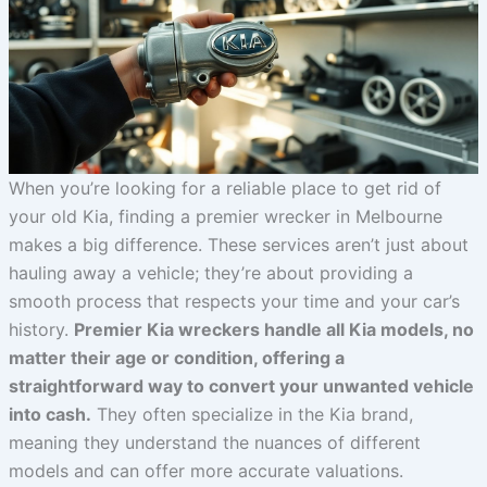
When you’re looking for a reliable place to get rid of
your old Kia, finding a premier wrecker in Melbourne
makes a big difference. These services aren’t just about
hauling away a vehicle; they’re about providing a
smooth process that respects your time and your car’s
history.
Premier Kia wreckers handle all Kia models, no
matter their age or condition, offering a
straightforward way to convert your unwanted vehicle
into cash.
They often specialize in the Kia brand,
meaning they understand the nuances of different
models and can offer more accurate valuations.