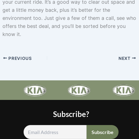
your current ride. It’s a good way to clear out space and
get a little money back, plus it’s better for the
environment too. Just give a few of them a call, see who
offers the best deal, and you’ll be sorted before you
know it.
PREVIOUS
NEXT
Subscribe?