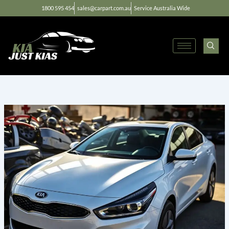
Skip
1800 595 454
sales@carpart.com.au
Service Australia Wide
to
content