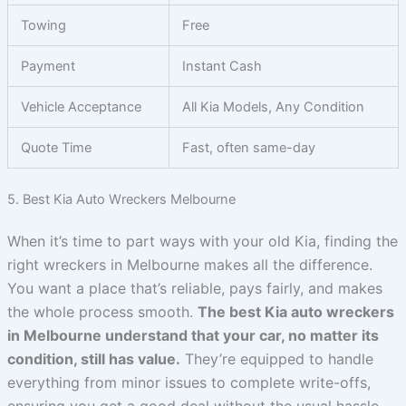
Towing
Free
Payment
Instant Cash
Vehicle Acceptance
All Kia Models, Any Condition
Quote Time
Fast, often same-day
5. Best Kia Auto Wreckers Melbourne
When it’s time to part ways with your old Kia, finding the
right wreckers in Melbourne makes all the difference.
You want a place that’s reliable, pays fairly, and makes
the whole process smooth.
The best Kia auto wreckers
in Melbourne understand that your car, no matter its
condition, still has value.
They’re equipped to handle
everything from minor issues to complete write-offs,