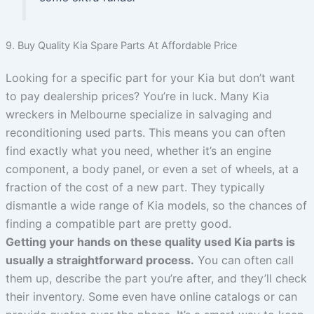
9. Buy Quality Kia Spare Parts At Affordable Price
Looking for a specific part for your Kia but don’t want
to pay dealership prices? You’re in luck. Many Kia
wreckers in Melbourne specialize in salvaging and
reconditioning used parts. This means you can often
find exactly what you need, whether it’s an engine
component, a body panel, or even a set of wheels, at a
fraction of the cost of a new part. They typically
dismantle a wide range of Kia models, so the chances of
finding a compatible part are pretty good.
Getting your hands on these quality used Kia parts is
usually a straightforward process.
You can often call
them up, describe the part you’re after, and they’ll check
their inventory. Some even have online catalogs or can