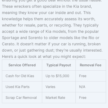
ensuring you get a good deal without the usual hassle.
These wreckers often specialize in the Kia brand,
meaning they know your car inside and out. This
knowledge helps them accurately assess its worth,
whether for resale, parts, or recycling. They typically
accept a wide range of Kia models, from the popular
Sportage and Sorento to older models like the Rio or
Cerato. It doesn’t matter if your car is running, broken
down, or just gathering dust; they’re usually interested.
Here’s a quick look at what you might expect:
Service Offered
Typical Payout
Removal Fee
Cash for Old Kias
Up to $15,000
Free
Used Kia Parts
Varies
N/A
Scrap Car Removal
Market Rate
Free