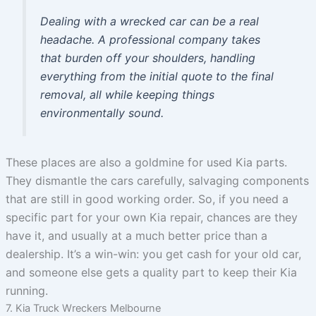
Dealing with a wrecked car can be a real
headache. A professional company takes
that burden off your shoulders, handling
everything from the initial quote to the final
removal, all while keeping things
environmentally sound.
These places are also a goldmine for used Kia parts.
They dismantle the cars carefully, salvaging components
that are still in good working order. So, if you need a
specific part for your own Kia repair, chances are they
have it, and usually at a much better price than a
dealership. It’s a win-win: you get cash for your old car,
and someone else gets a quality part to keep their Kia
running.
7. Kia Truck Wreckers Melbourne