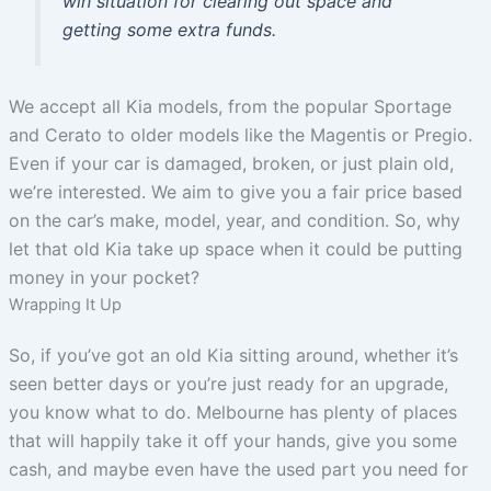
win situation for clearing out space and
getting some extra funds.
We accept all Kia models, from the popular Sportage
and Cerato to older models like the Magentis or Pregio.
Even if your car is damaged, broken, or just plain old,
we’re interested. We aim to give you a fair price based
on the car’s make, model, year, and condition. So, why
let that old Kia take up space when it could be putting
money in your pocket?
Wrapping It Up
So, if you’ve got an old Kia sitting around, whether it’s
seen better days or you’re just ready for an upgrade,
you know what to do. Melbourne has plenty of places
that will happily take it off your hands, give you some
cash, and maybe even have the used part you need for