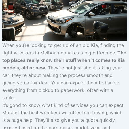
When you’re looking to get rid of an old Kia, finding the
right wreckers in Melbourne makes a big difference.
The
top places really know their stuff when it comes to Kia
models, old or new.
They’re not just about taking your
car; they’re about making the process smooth and
giving you a fair deal. You can expect them to handle
everything from pickup to paperwork, often with a
smile.
It’s good to know what kind of services you can expect.
Most of the best wreckers will offer free towing, which
is a huge help. They’ll also give you a quote quickly,
usually based on the car’s make, model, year, and