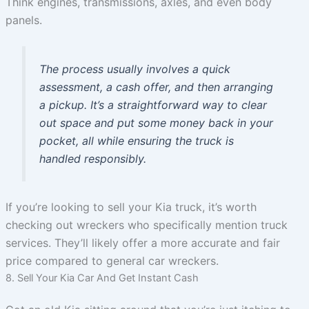
Think engines, transmissions, axles, and even body
panels.
The process usually involves a quick
assessment, a cash offer, and then arranging
a pickup. It’s a straightforward way to clear
out space and put some money back in your
pocket, all while ensuring the truck is
handled responsibly.
If you’re looking to sell your Kia truck, it’s worth
checking out wreckers who specifically mention truck
services. They’ll likely offer a more accurate and fair
price compared to general car wreckers.
8. Sell Your Kia Car And Get Instant Cash