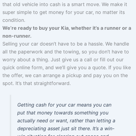
that old vehicle into cash is a smart move. We make it
super simple to get money for your car, no matter its
condition.
We’re ready to buy your Kia, whether it’s a runner or a
non-runner.
Selling your car doesn’t have to be a hassle. We handle
all the paperwork and the towing, so you don’t have to
worry about a thing. Just give us a call or fill out our
quick online form, and we’ll give you a quote. If you like
the offer, we can arrange a pickup and pay you on the
spot. It’s that straightforward.
Getting cash for your car means you can
put that money towards something you
actually need or want, rather than letting a
depreciating asset just sit there. It’s a win-