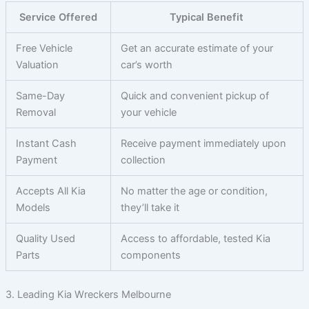
Service Offered
Typical Benefit
Free Vehicle
Get an accurate estimate of your
Valuation
car’s worth
Same-Day
Quick and convenient pickup of
Removal
your vehicle
Instant Cash
Receive payment immediately upon
Payment
collection
Accepts All Kia
No matter the age or condition,
Models
they’ll take it
Quality Used
Access to affordable, tested Kia
Parts
components
3. Leading Kia Wreckers Melbourne