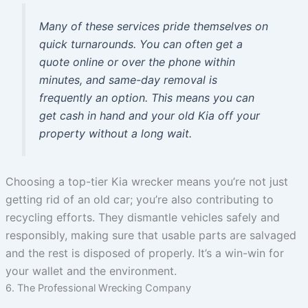
Many of these services pride themselves on
quick turnarounds. You can often get a
quote online or over the phone within
minutes, and same-day removal is
frequently an option. This means you can
get cash in hand and your old Kia off your
property without a long wait.
Choosing a top-tier Kia wrecker means you’re not just
getting rid of an old car; you’re also contributing to
recycling efforts. They dismantle vehicles safely and
responsibly, making sure that usable parts are salvaged
and the rest is disposed of properly. It’s a win-win for
your wallet and the environment.
6. The Professional Wrecking Company