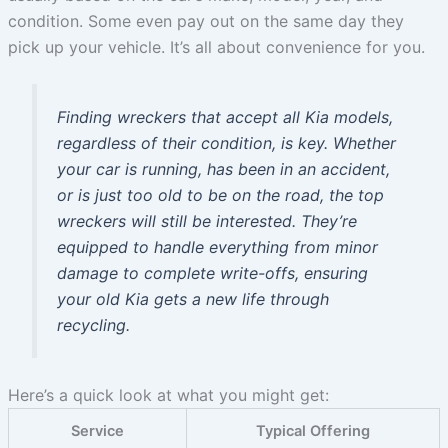
condition. Some even pay out on the same day they
pick up your vehicle. It’s all about convenience for you.
Finding wreckers that accept all Kia models,
regardless of their condition, is key. Whether
your car is running, has been in an accident,
or is just too old to be on the road, the top
wreckers will still be interested. They’re
equipped to handle everything from minor
damage to complete write-offs, ensuring
your old Kia gets a new life through
recycling.
Here’s a quick look at what you might get:
Service
Typical Offering