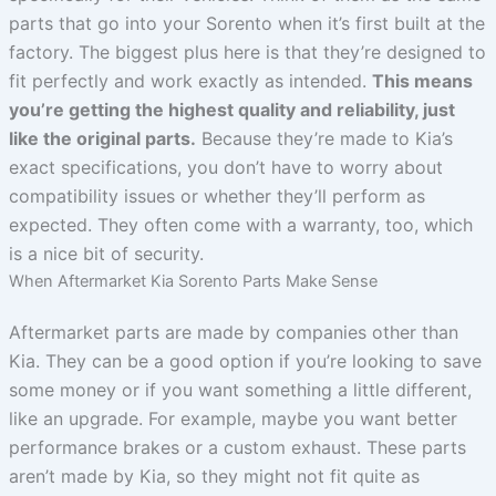
parts that go into your Sorento when it’s first built at the
factory. The biggest plus here is that they’re designed to
fit perfectly and work exactly as intended.
This means
you’re getting the highest quality and reliability, just
like the original parts.
Because they’re made to Kia’s
exact specifications, you don’t have to worry about
compatibility issues or whether they’ll perform as
expected. They often come with a warranty, too, which
is a nice bit of security.
When Aftermarket Kia Sorento Parts Make Sense
Aftermarket parts are made by companies other than
Kia. They can be a good option if you’re looking to save
some money or if you want something a little different,
like an upgrade. For example, maybe you want better
performance brakes or a custom exhaust. These parts
aren’t made by Kia, so they might not fit quite as