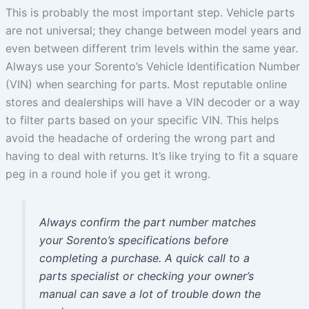
This is probably the most important step. Vehicle parts
are not universal; they change between model years and
even between different trim levels within the same year.
Always use your Sorento’s Vehicle Identification Number
(VIN) when searching for parts. Most reputable online
stores and dealerships will have a VIN decoder or a way
to filter parts based on your specific VIN. This helps
avoid the headache of ordering the wrong part and
having to deal with returns. It’s like trying to fit a square
peg in a round hole if you get it wrong.
Always confirm the part number matches
your Sorento’s specifications before
completing a purchase. A quick call to a
parts specialist or checking your owner’s
manual can save a lot of trouble down the