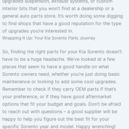
upgraded suspension, exhaust systems, or custom
interior bits that you won’t find at a dealership or a
general auto parts store. It’s worth doing some digging
to find shops that have a good reputation for the type
of upgrades you’re interested in.
Wrapping It Up: Your Kia Sorento Parts Journey
So, finding the right parts for your Kia Sorento doesn’t
have to be a huge headache. We’ve looked at a few
places that seem to have a good handle on what
Sorento owners need, whether you’re just doing basic
maintenance or looking to add some cool upgrades.
Remember to check if they carry OEM parts if that’s
your preference, or if they have good aftermarket
options that fit your budget and goals. Don’t be afraid
to reach out with questions – a good supplier will be
happy to help you figure out the best fit for your
specific Sorento year and model. Happy wrenching!