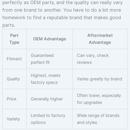
perfectly as OEM parts, and the quality can really vary
from one brand to another. You have to do a bit more
homework to find a reputable brand that makes good
parts.
Part
Aftermarket
OEM Advantage
Type
Advantage
Guaranteed
Can vary, check
Fitment
perfect fit
reviews
Highest, meets
Quality
Varies greatly by brand
factory specs
Often lower, especially
Price
Generally higher
for upgrades
Limited to factory
Wide range of brands
Variety
options
and styles