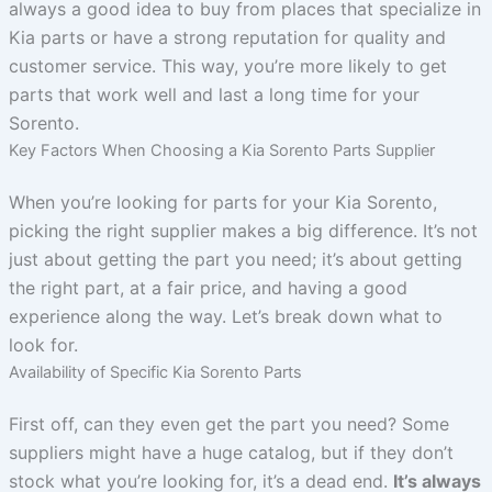
always a good idea to buy from places that specialize in
Kia parts or have a strong reputation for quality and
customer service. This way, you’re more likely to get
parts that work well and last a long time for your
Sorento.
Key Factors When Choosing a Kia Sorento Parts Supplier
When you’re looking for parts for your Kia Sorento,
picking the right supplier makes a big difference. It’s not
just about getting the part you need; it’s about getting
the right part, at a fair price, and having a good
experience along the way. Let’s break down what to
look for.
Availability of Specific Kia Sorento Parts
First off, can they even get the part you need? Some
suppliers might have a huge catalog, but if they don’t
stock what you’re looking for, it’s a dead end.
It’s always