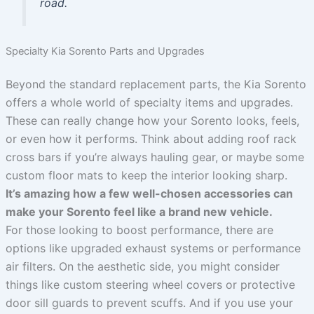
road.
Specialty Kia Sorento Parts and Upgrades
Beyond the standard replacement parts, the Kia Sorento
offers a whole world of specialty items and upgrades.
These can really change how your Sorento looks, feels,
or even how it performs. Think about adding roof rack
cross bars if you’re always hauling gear, or maybe some
custom floor mats to keep the interior looking sharp.
It’s amazing how a few well-chosen accessories can
make your Sorento feel like a brand new vehicle.
For those looking to boost performance, there are
options like upgraded exhaust systems or performance
air filters. On the aesthetic side, you might consider
things like custom steering wheel covers or protective
door sill guards to prevent scuffs. And if you use your