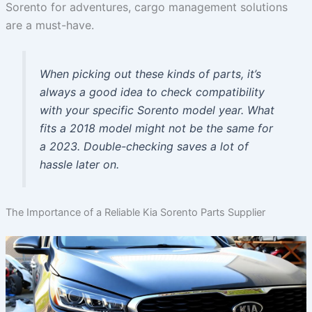
Sorento for adventures, cargo management solutions
are a must-have.
When picking out these kinds of parts, it’s
always a good idea to check compatibility
with your specific Sorento model year. What
fits a 2018 model might not be the same for
a 2023. Double-checking saves a lot of
hassle later on.
The Importance of a Reliable Kia Sorento Parts Supplier