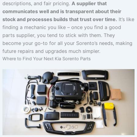
descriptions, and fair pricing.
A supplier that
communicates well and is transparent about their
stock and processes builds that trust over time.
It’s like
finding a mechanic you like – once you find a good
parts supplier, you tend to stick with them. They
become your go-to for all your Sorento’s needs, making
future repairs and upgrades much simpler.
Where to Find Your Next Kia Sorento Parts