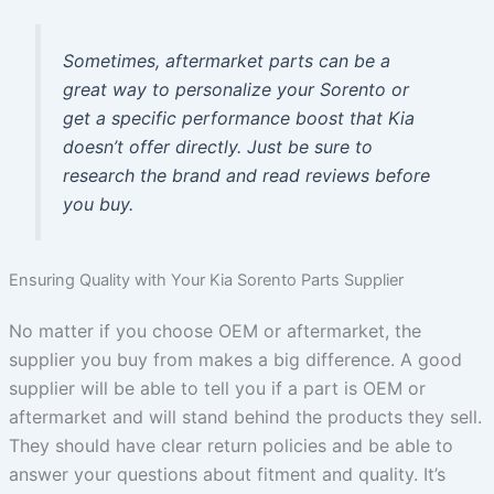
Sometimes, aftermarket parts can be a
great way to personalize your Sorento or
get a specific performance boost that Kia
doesn’t offer directly. Just be sure to
research the brand and read reviews before
you buy.
Ensuring Quality with Your Kia Sorento Parts Supplier
No matter if you choose OEM or aftermarket, the
supplier you buy from makes a big difference. A good
supplier will be able to tell you if a part is OEM or
aftermarket and will stand behind the products they sell.
They should have clear return policies and be able to
answer your questions about fitment and quality. It’s