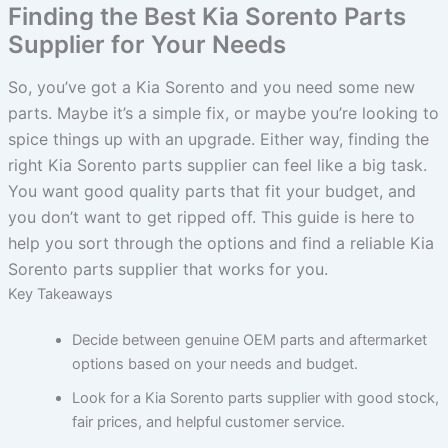
Finding the Best Kia Sorento Parts
Supplier for Your Needs
So, you’ve got a Kia Sorento and you need some new
parts. Maybe it’s a simple fix, or maybe you’re looking to
spice things up with an upgrade. Either way, finding the
right Kia Sorento parts supplier can feel like a big task.
You want good quality parts that fit your budget, and
you don’t want to get ripped off. This guide is here to
help you sort through the options and find a reliable Kia
Sorento parts supplier that works for you.
Key Takeaways
Decide between genuine OEM parts and aftermarket
options based on your needs and budget.
Look for a Kia Sorento parts supplier with good stock,
fair prices, and helpful customer service.