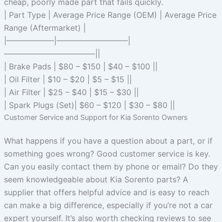
cheap, poorly made part that fails quickly.
| Part Type | Average Price Range (OEM) | Average Price
Range (Aftermarket) |
|——————|—————————|
———————————–||
| Brake Pads | $80 – $150 | $40 – $100 ||
| Oil Filter | $10 – $20 | $5 – $15 ||
| Air Filter | $25 – $40 | $15 – $30 ||
| Spark Plugs (Set)| $60 – $120 | $30 – $80 ||
Customer Service and Support for Kia Sorento Owners
What happens if you have a question about a part, or if
something goes wrong? Good customer service is key.
Can you easily contact them by phone or email? Do they
seem knowledgeable about Kia Sorento parts? A
supplier that offers helpful advice and is easy to reach
can make a big difference, especially if you’re not a car
expert yourself. It’s also worth checking reviews to see