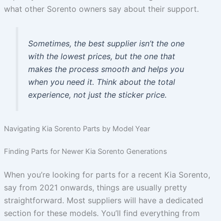
what other Sorento owners say about their support.
Sometimes, the best supplier isn’t the one
with the lowest prices, but the one that
makes the process smooth and helps you
when you need it. Think about the total
experience, not just the sticker price.
Navigating Kia Sorento Parts by Model Year
Finding Parts for Newer Kia Sorento Generations
When you’re looking for parts for a recent Kia Sorento,
say from 2021 onwards, things are usually pretty
straightforward. Most suppliers will have a dedicated
section for these models. You’ll find everything from