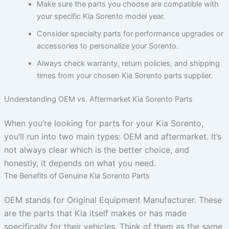
Make sure the parts you choose are compatible with
your specific Kia Sorento model year.
Consider specialty parts for performance upgrades or
accessories to personalize your Sorento.
Always check warranty, return policies, and shipping
times from your chosen Kia Sorento parts supplier.
Understanding OEM vs. Aftermarket Kia Sorento Parts
When you’re looking for parts for your Kia Sorento,
you’ll run into two main types: OEM and aftermarket. It’s
not always clear which is the better choice, and
honestly, it depends on what you need.
The Benefits of Genuine Kia Sorento Parts
OEM stands for Original Equipment Manufacturer. These
are the parts that Kia itself makes or has made
specifically for their vehicles. Think of them as the same