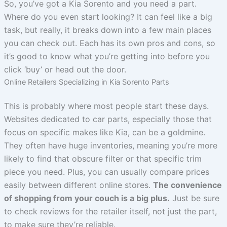
So, you’ve got a Kia Sorento and you need a part.
Where do you even start looking? It can feel like a big
task, but really, it breaks down into a few main places
you can check out. Each has its own pros and cons, so
it’s good to know what you’re getting into before you
click ‘buy’ or head out the door.
Online Retailers Specializing in Kia Sorento Parts
This is probably where most people start these days.
Websites dedicated to car parts, especially those that
focus on specific makes like Kia, can be a goldmine.
They often have huge inventories, meaning you’re more
likely to find that obscure filter or that specific trim
piece you need. Plus, you can usually compare prices
easily between different online stores.
The convenience
of shopping from your couch is a big plus.
Just be sure
to check reviews for the retailer itself, not just the part,
to make sure they’re reliable.