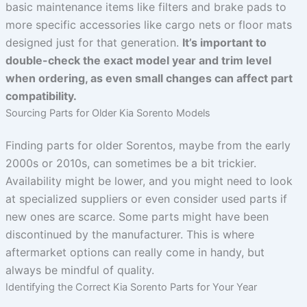
basic maintenance items like filters and brake pads to
more specific accessories like cargo nets or floor mats
designed just for that generation.
It’s important to
double-check the exact model year and trim level
when ordering, as even small changes can affect part
compatibility.
Sourcing Parts for Older Kia Sorento Models
Finding parts for older Sorentos, maybe from the early
2000s or 2010s, can sometimes be a bit trickier.
Availability might be lower, and you might need to look
at specialized suppliers or even consider used parts if
new ones are scarce. Some parts might have been
discontinued by the manufacturer. This is where
aftermarket options can really come in handy, but
always be mindful of quality.
Identifying the Correct Kia Sorento Parts for Your Year