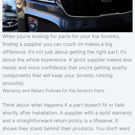
When you’re looking for parts for your Kia Sorento,
finding a supplier you can count on makes a big
difference. It’s not just about getting the right part; it’s
about the whole experience. A good supplier means less
hassle and more confidence that you’re getting quality
components that will keep your Sorento running
smoothly.
Warranty and Return Policies for Kia Sorento Parts
Think about what happens if a part doesn’t fit or fails
shortly after installation. A supplier with a solid warranty
and a straightforward return policy is a lifesaver. It
shows they stand behind their products. You don’t want