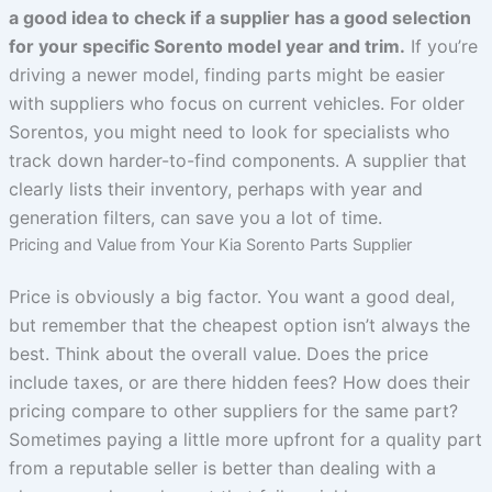
a good idea to check if a supplier has a good selection
for your specific Sorento model year and trim.
If you’re
driving a newer model, finding parts might be easier
with suppliers who focus on current vehicles. For older
Sorentos, you might need to look for specialists who
track down harder-to-find components. A supplier that
clearly lists their inventory, perhaps with year and
generation filters, can save you a lot of time.
Pricing and Value from Your Kia Sorento Parts Supplier
Price is obviously a big factor. You want a good deal,
but remember that the cheapest option isn’t always the
best. Think about the overall value. Does the price
include taxes, or are there hidden fees? How does their
pricing compare to other suppliers for the same part?
Sometimes paying a little more upfront for a quality part
from a reputable seller is better than dealing with a