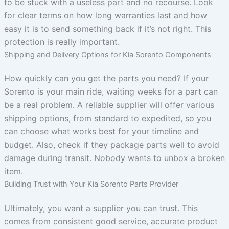
to be stuck with a useless part and no recourse. Look
for clear terms on how long warranties last and how
easy it is to send something back if it’s not right. This
protection is really important.
Shipping and Delivery Options for Kia Sorento Components
How quickly can you get the parts you need? If your
Sorento is your main ride, waiting weeks for a part can
be a real problem. A reliable supplier will offer various
shipping options, from standard to expedited, so you
can choose what works best for your timeline and
budget. Also, check if they package parts well to avoid
damage during transit. Nobody wants to unbox a broken
item.
Building Trust with Your Kia Sorento Parts Provider
Ultimately, you want a supplier you can trust. This
comes from consistent good service, accurate product