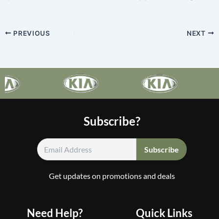
PREVIOUS
NEXT
Subscribe?
Get updates on promotions and deals
Need Help?
Quick Links