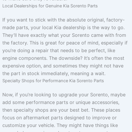
Local Dealerships for Genuine Kia Sorento Parts
If you want to stick with the absolute original, factory-
made parts, your local Kia dealership is the way to go.
They’ll have exactly what your Sorento came with from
the factory. This is great for peace of mind, especially if
you’re doing a repair that needs to be perfect, like
engine components. The downside? It’s often the most
expensive option, and sometimes they might not have
the part in stock immediately, meaning a wait.
Specialty Shops for Performance Kia Sorento Parts
Now, if you’re looking to upgrade your Sorento, maybe
add some performance parts or unique accessories,
then specialty shops are your best bet. These places
focus on aftermarket parts designed to improve or
customize your vehicle. They might have things like