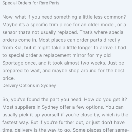
Special Orders for Rare Parts
Now, what if you need something a little less common?
Maybe it’s a specific trim piece for an older model, or a
sensor that’s not usually replaced. That’s where special
orders come in. Most places can order parts directly
from Kia, but it might take a little longer to arrive. I had
to special order a replacement mirror for my old
Sportage once, and it took almost two weeks. Just be
prepared to wait, and maybe shop around for the best
price.
Delivery Options in Sydney
So, you’ve found the part you need. How do you get it?
Most suppliers in Sydney offer a few options. You can
usually pick it up yourself if you’re close by, which is the
fastest way. But if you’re further out, or just don’t have
time, delivery is the way to go. Some places offer same-