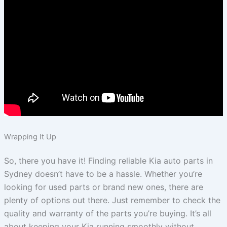
Wrapping It Up
So, there you have it! Finding reliable Kia auto parts in
Sydney doesn’t have to be a hassle. Whether you’re
looking for used parts or brand new ones, there are
plenty of options out there. Just remember to check the
quality and warranty of the parts you’re buying. It’s all
about keeping your Kia running smoothly without