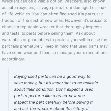
wreckers can be a viable option. Wreckers, also known
as auto recyclers, salvage parts from damaged or end-
of-life vehicles. You can often find used Kia parts at a
fraction of the cost of new ones. However, it’s crucial to
choose a reputable wrecker that thoroughly inspects
and tests its parts before selling them. Ask about
warranties or guarantees to protect yourself in case the
part fails prematurely. Keep in mind that used parts may
have some wear and tear, so manage your expectations
accordingly.
Buying used parts can be a good way to
save money, but it’s important to be realistic
about their condition. Don’t expect a used
part to perform like a brand-new one.
Inspect the part carefully before buying it,
and ask the wrecker about its history. If