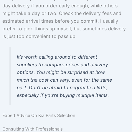
day delivery if you order early enough, while others
might take a day or two. Check the delivery fees and
estimated arrival times before you commit. I usually
prefer to pick things up myself, but sometimes delivery
is just too convenient to pass up.
It’s worth calling around to different
suppliers to compare prices and delivery
options. You might be surprised at how
much the cost can vary, even for the same
part. Don’t be afraid to negotiate a little,
especially if you’re buying multiple items.
Expert Advice On Kia Parts Selection
Consulting With Professionals