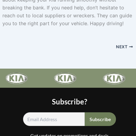
breaking the bank. If you need help, don’t hesitate to
reach out to local suppliers or wreckers. They can guide
you to the right part for your vehicle. Happy driving!
NEXT
Subscribe?
Get updates on promotions and deals