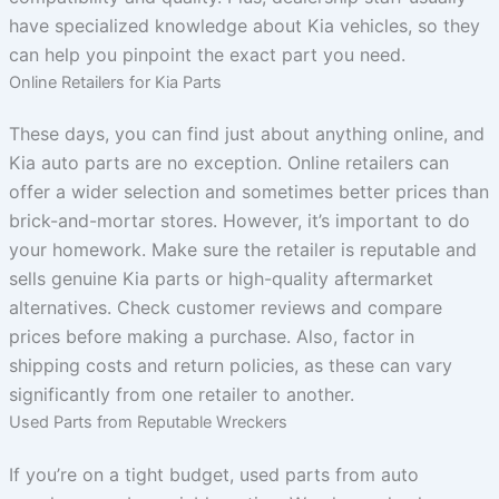
have specialized knowledge about Kia vehicles, so they
can help you pinpoint the exact part you need.
Online Retailers for Kia Parts
These days, you can find just about anything online, and
Kia auto parts are no exception. Online retailers can
offer a wider selection and sometimes better prices than
brick-and-mortar stores. However, it’s important to do
your homework. Make sure the retailer is reputable and
sells genuine Kia parts or high-quality aftermarket
alternatives. Check customer reviews and compare
prices before making a purchase. Also, factor in
shipping costs and return policies, as these can vary
significantly from one retailer to another.
Used Parts from Reputable Wreckers
If you’re on a tight budget, used parts from auto