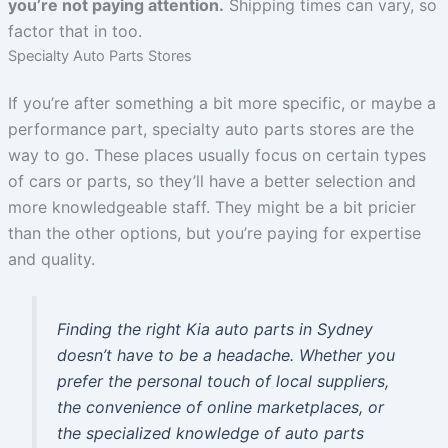
you’re not paying attention.
Shipping times can vary, so
factor that in too.
Specialty Auto Parts Stores
If you’re after something a bit more specific, or maybe a
performance part, specialty auto parts stores are the
way to go. These places usually focus on certain types
of cars or parts, so they’ll have a better selection and
more knowledgeable staff. They might be a bit pricier
than the other options, but you’re paying for expertise
and quality.
Finding the right Kia auto parts in Sydney
doesn’t have to be a headache. Whether you
prefer the personal touch of local suppliers,
the convenience of online marketplaces, or
the specialized knowledge of auto parts