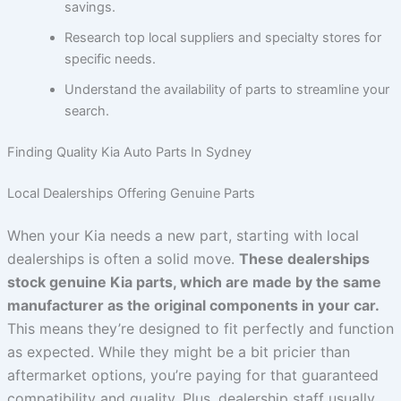
savings.
Research top local suppliers and specialty stores for
specific needs.
Understand the availability of parts to streamline your
search.
Finding Quality Kia Auto Parts In Sydney
Local Dealerships Offering Genuine Parts
When your Kia needs a new part, starting with local
dealerships is often a solid move.
These dealerships
stock genuine Kia parts, which are made by the same
manufacturer as the original components in your car.
This means they’re designed to fit perfectly and function
as expected. While they might be a bit pricier than
aftermarket options, you’re paying for that guaranteed
compatibility and quality. Plus, dealership staff usually