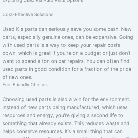
Exploring Used Kia Auto Parts Options
Cost-Effective Solutions
Used Kia parts can seriously save you some cash. New
parts, especially genuine ones, can be expensive. Going
with used parts is a way to keep your repair costs
down, which is great if you’re on a budget or just don’t
want to spend a ton on car repairs. You can often find
used parts in good condition for a fraction of the price
of new ones.
Eco-Friendly Choices
Choosing used parts is also a win for the environment.
Instead of new parts being manufactured, which uses
resources and energy, you’re giving a second life to
something that already exists. This reduces waste and
helps conserve resources. It’s a small thing that can