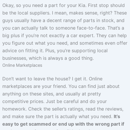
Okay, so you need a part for your Kia. First stop should
be the local suppliers. I mean, makes sense, right? These
guys usually have a decent range of parts in stock, and
you can actually talk to someone face-to-face. That’s a
big plus if you’re not exactly a car expert. They can help
you figure out what you need, and sometimes even offer
advice on fitting it. Plus, you’re supporting local
businesses, which is always a good thing.
Online Marketplaces
Don’t want to leave the house? I get it. Online
marketplaces are your friend. You can find just about
anything on these sites, and usually at pretty
competitive prices. Just be careful and do your
homework. Check the seller’s ratings, read the reviews,
and make sure the part is actually what you need.
It’s
easy to get scammed or end up with the wrong part if