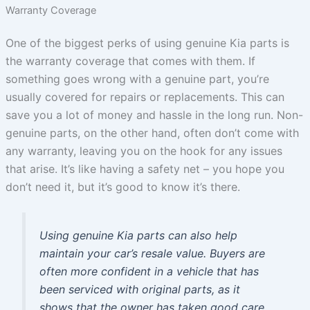
Warranty Coverage
One of the biggest perks of using genuine Kia parts is
the warranty coverage that comes with them. If
something goes wrong with a genuine part, you’re
usually covered for repairs or replacements. This can
save you a lot of money and hassle in the long run. Non-
genuine parts, on the other hand, often don’t come with
any warranty, leaving you on the hook for any issues
that arise. It’s like having a safety net – you hope you
don’t need it, but it’s good to know it’s there.
Using genuine Kia parts can also help
maintain your car’s resale value. Buyers are
often more confident in a vehicle that has
been serviced with original parts, as it
shows that the owner has taken good care