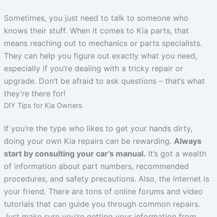
Sometimes, you just need to talk to someone who
knows their stuff. When it comes to Kia parts, that
means reaching out to mechanics or parts specialists.
They can help you figure out exactly what you need,
especially if you’re dealing with a tricky repair or
upgrade. Don’t be afraid to ask questions – that’s what
they’re there for!
DIY Tips for Kia Owners
If you’re the type who likes to get your hands dirty,
doing your own Kia repairs can be rewarding.
Always
start by consulting your car’s manual.
It’s got a wealth
of information about part numbers, recommended
procedures, and safety precautions. Also, the internet is
your friend. There are tons of online forums and video
tutorials that can guide you through common repairs.
Just make sure you’re getting your information from