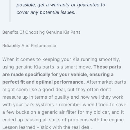
possible, get a warranty or guarantee to
cover any potential issues.
Benefits Of Choosing Genuine Kia Parts
Reliability And Performance
When it comes to keeping your Kia running smoothly,
using genuine Kia parts is a smart move.
These parts
are made specifically for your vehicle, ensuring a
perfect fit and optimal performance.
Aftermarket parts
might seem like a good deal, but they often don’t
measure up in terms of quality and how well they work
with your car’s systems. I remember when I tried to save
a few bucks on a generic air filter for my old car, and it
ended up causing all sorts of problems with the engine.
Lesson learned – stick with the real deal.