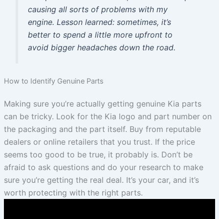
causing all sorts of problems with my
engine. Lesson learned: sometimes, it’s
better to spend a little more upfront to
avoid bigger headaches down the road.
How to Identify Genuine Parts
Making sure you’re actually getting genuine Kia parts
can be tricky. Look for the Kia logo and part number on
the packaging and the part itself. Buy from reputable
dealers or online retailers that you trust. If the price
seems too good to be true, it probably is. Don’t be
afraid to ask questions and do your research to make
sure you’re getting the real deal. It’s your car, and it’s
worth protecting with the right parts.