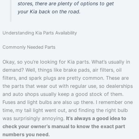
stores, there are plenty of options to get
your Kia back on the road.
Understanding Kia Parts Availability
Commonly Needed Parts
Okay, so you’re looking for Kia parts. What’s usually in
demand? Well, things like brake pads, air filters, oil
filters, and spark plugs are pretty common. These are
the parts that wear out with regular use, so dealerships
and auto shops usually keep a good stock of them.
Fuses and light bulbs are also up there. I remember one
time, my tail light went out, and finding the right bulb
was surprisingly annoying.
It’s always a good idea to
check your owner’s manual to know the exact part
numbers you need.