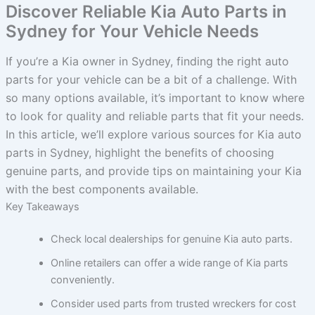
Discover Reliable Kia Auto Parts in
Sydney for Your Vehicle Needs
If you’re a Kia owner in Sydney, finding the right auto
parts for your vehicle can be a bit of a challenge. With
so many options available, it’s important to know where
to look for quality and reliable parts that fit your needs.
In this article, we’ll explore various sources for Kia auto
parts in Sydney, highlight the benefits of choosing
genuine parts, and provide tips on maintaining your Kia
with the best components available.
Key Takeaways
Check local dealerships for genuine Kia auto parts.
Online retailers can offer a wide range of Kia parts
conveniently.
Consider used parts from trusted wreckers for cost