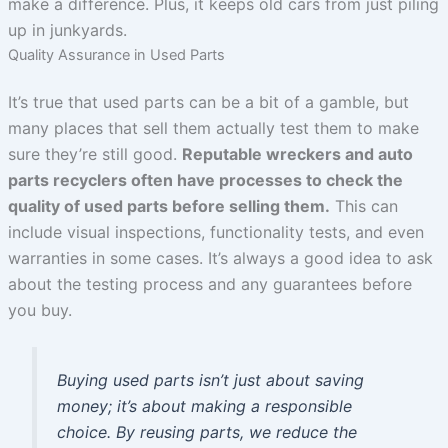
make a difference. Plus, it keeps old cars from just piling
up in junkyards.
Quality Assurance in Used Parts
It’s true that used parts can be a bit of a gamble, but
many places that sell them actually test them to make
sure they’re still good.
Reputable wreckers and auto
parts recyclers often have processes to check the
quality of used parts before selling them.
This can
include visual inspections, functionality tests, and even
warranties in some cases. It’s always a good idea to ask
about the testing process and any guarantees before
you buy.
Buying used parts isn’t just about saving
money; it’s about making a responsible
choice. By reusing parts, we reduce the