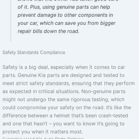
of it. Plus, using genuine parts can help
prevent damage to other components in
your car, which can save you from bigger
repair bills down the road.
Safety Standards Compliance
Safety is a big deal, especially when it comes to car
parts. Genuine Kia parts are designed and tested to
meet strict safety standards, ensuring that they perform
as expected in critical situations. Non-genuine parts
might not undergo the same rigorous testing, which
could compromise your safety on the road. It’s like the
difference between a helmet that’s been crash-tested
and one that hasn’t – you want to know it’s going to
protect you when it matters most.