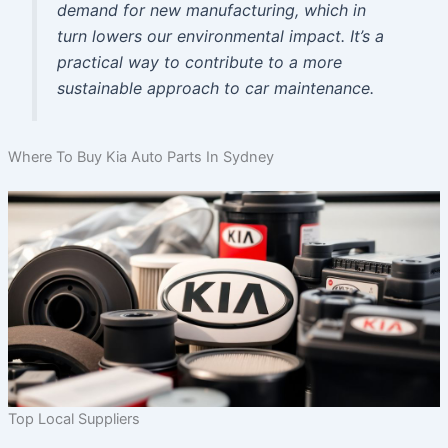
demand for new manufacturing, which in
turn lowers our environmental impact. It’s a
practical way to contribute to a more
sustainable approach to car maintenance.
Where To Buy Kia Auto Parts In Sydney
Top Local Suppliers