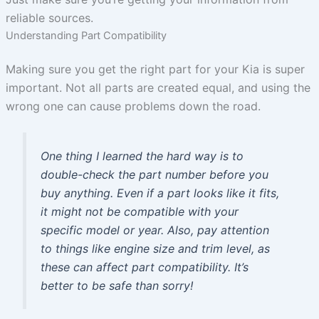
reliable sources.
Understanding Part Compatibility
Making sure you get the right part for your Kia is super
important. Not all parts are created equal, and using the
wrong one can cause problems down the road.
One thing I learned the hard way is to
double-check the part number before you
buy anything. Even if a part looks like it fits,
it might not be compatible with your
specific model or year. Also, pay attention
to things like engine size and trim level, as
these can affect part compatibility. It’s
better to be safe than sorry!