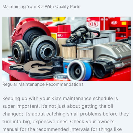
Maintaining Your Kia With Quality Parts
Regular Maintenance Recommendations
Keeping up with your Kia’s maintenance schedule is
super important. It’s not just about getting the oil
changed; it’s about catching small problems before they
turn into big, expensive ones. Check your owner’s
manual for the recommended intervals for things like