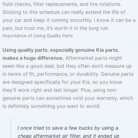
fluid checks, filter replacements, and tire rotations.
Sticking to this schedule can really extend the life of
your car and keep it running smoothly. I know it can be a
pain, but trust me, it’s worth it in the long run.
Importance of Using Quality Parts
Using quality parts, especially genuine Kia parts,
makes a huge difference.
Aftermarket parts might
seem like a good deal, but they often don’t measure up
in terms of fit, performance, or durability. Genuine parts
are designed specifically for your Kia, so you know
they’ll work right and last longer. Plus, using non-
genuine parts can sometimes void your warranty, which
is definitely something you want to avoid.
I once tried to save a few bucks by using a
cheap aftermarket air filter, and it ended up